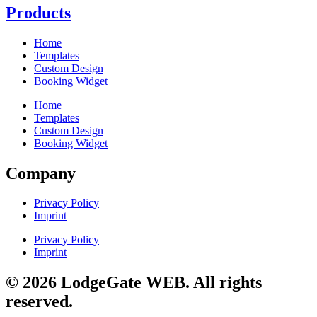
Products
Home
Templates
Custom Design
Booking Widget
Home
Templates
Custom Design
Booking Widget
Company
Privacy Policy
Imprint
Privacy Policy
Imprint
© 2026 LodgeGate WEB. All rights
reserved.