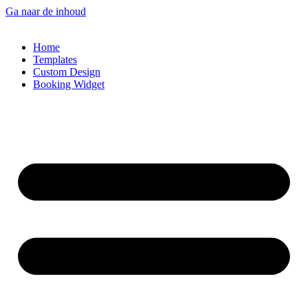
Ga naar de inhoud
Home
Templates
Custom Design
Booking Widget