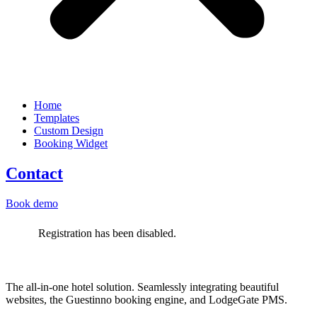
Home
Templates
Custom Design
Booking Widget
Contact
Book demo
Registration has been disabled.
The all-in-one hotel solution. Seamlessly integrating beautiful
websites, the Guestinno booking engine, and LodgeGate PMS.