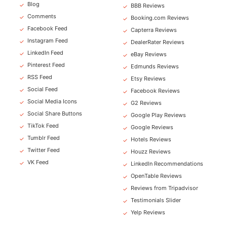
Blog
✓
BBB Reviews
✓
Comments
✓
Booking.com Reviews
✓
Facebook Feed
✓
Capterra Reviews
✓
Instagram Feed
✓
DealerRater Reviews
✓
LinkedIn Feed
✓
eBay Reviews
✓
Pinterest Feed
✓
Edmunds Reviews
✓
RSS Feed
✓
Etsy Reviews
✓
Social Feed
✓
Facebook Reviews
✓
Social Media Icons
✓
G2 Reviews
✓
Social Share Buttons
✓
Google Play Reviews
✓
TikTok Feed
✓
Google Reviews
✓
Tumblr Feed
✓
Hotels Reviews
✓
Twitter Feed
✓
Houzz Reviews
✓
VK Feed
✓
LinkedIn Recommendations
✓
OpenTable Reviews
✓
Reviews from Tripadvisor
✓
Testimonials Slider
✓
Yelp Reviews
✓