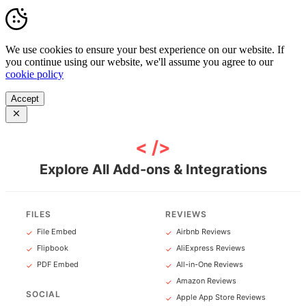
We use cookies to ensure your best experience on our website. If
you continue using our website, we'll assume you agree to our
cookie policy
Accept
< />
Explore All Add-ons & Integrations
FILES
REVIEWS
File Embed
Airbnb Reviews
✓
✓
Flipbook
AliExpress Reviews
✓
✓
PDF Embed
All-in-One Reviews
✓
✓
Amazon Reviews
✓
SOCIAL
Apple App Store Reviews
✓